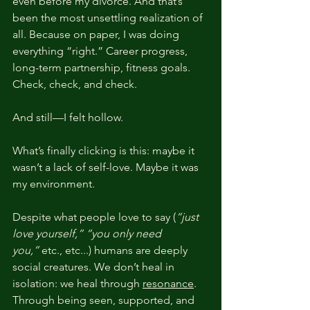
even before my divorce. And that’s 
been the most unsettling realization of 
all. Because on paper, I was doing 
everything “right.” Career progress, 
long-term partnership, fitness goals. 
Check, check, and check.
And still—I felt hollow.
What’s finally clicking is this: maybe it 
wasn’t a lack of self-love. Maybe it was 
my environment.
Despite what people love to say (
“just 
love yourself,” “you only need 
you,”
 etc., etc...) humans are deeply 
social creatures. We don’t heal in 
isolation: we heal through 
resonance
. 
Through being seen, supported, and 