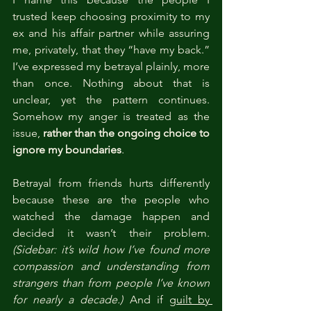
trusted keep choosing proximity to my 
ex and his affair partner while assuring 
me, privately, that they “have my back.” 
I’ve expressed my betrayal plainly, more 
than once. Nothing about that is 
unclear, yet the pattern continues. 
Somehow my anger is treated as the 
issue, 
rather than the ongoing choice to 
ignore my boundaries
.
Betrayal from friends hurts differently 
because these are the people who 
watched the damage happen and 
decided it wasn’t their problem. 
(Sidebar: it’s wild how I’ve found more 
compassion and understanding from 
strangers than from people I’ve known 
for nearly a decade.)
 And if 
guilt by 