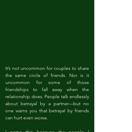
It’s not uncommon for couples to share 
the same circle of friends. Nor is it 
uncommon for some of those 
friendships to fall away when the 
relationship does. People talk endlessly 
about betrayal by a partner—but no 
one warns you that betrayal by friends 
can hurt even worse.
I name this because the people I 