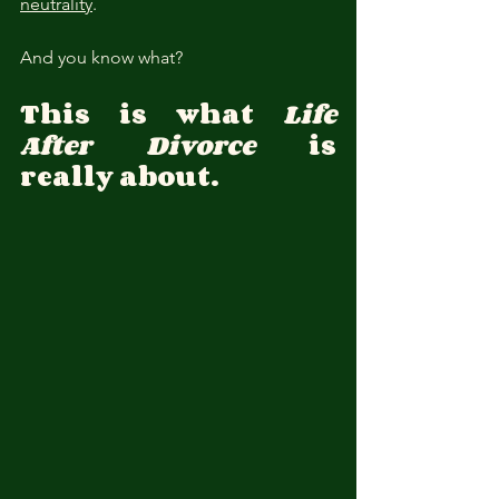
neutrality
.
And you know what?
This is what 
Life 
After Divorce
 is 
really about.