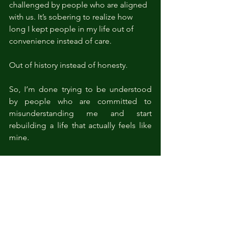
challenged by people who are aligned 
with us. It’s sobering to realize how 
long I kept people in my life out of 
convenience instead of care. 
Out of history instead of honesty.
So, I’m done trying to be understood 
by people who are committed to 
misunderstanding me and start 
rebuilding a life that actually feels like 
mine.
I’m still prioritizing my fitness journey. 
Not for a “revenge body,” but as 
external evidence of strength and 
discipline. I’ve just signed up for 
creative writing education courses. Not 
because I “need a distraction,” but 