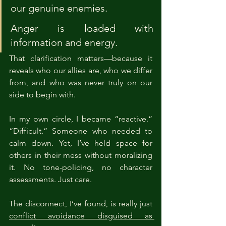
our genuine enemies.
Anger is loaded with 
information and energy.
That clarification matters—because it 
reveals who our allies are, who we differ 
from, and who was never truly on our 
side to begin with.
In my own circle, I became “reactive.” 
“Difficult.” Someone who needed to 
calm down. Yet, I’ve held space for 
others in their mess without moralizing 
it. No tone-policing, no character 
assessments. Just care.
The disconnect, I’ve found, is really just 
conflict avoidance disguised as 