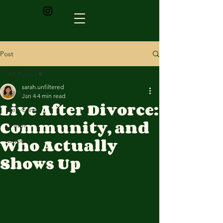
Post
All Posts
sarah.unfiltered
All Posts
Jan 4
4 min read
Live After Divorce:
Self-Care
Community, and
Travel
Who Actually
Divorce
Shows Up