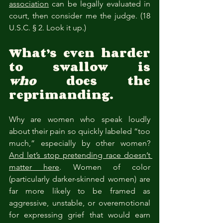
association
 can be legally evaluated in 
court, then consider me the judge. (18 
U.S.C. § 2. Look it up.)
What’s even harder 
to swallow is 
who
 does the 
reprimanding.
Why are women who speak loudly 
about their pain so quickly labeled “too 
much,” especially by other women? 
And let’s stop pretending race doesn’t 
matter here
. Women of color 
(particularly darker-skinned women) are 
far more likely to be framed as 
aggressive, unstable, or overemotional 
for expressing grief that would earn 