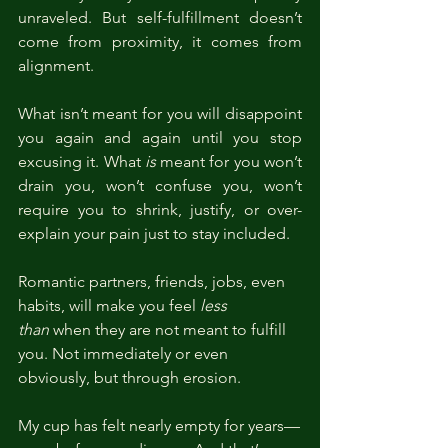
unraveled. But self-fulfillment doesn’t 
come from proximity, it comes from 
alignment.
What isn’t meant for you will disappoint 
you again and again until you stop 
excusing it. What 
is
 meant for you won’t 
drain you, won’t confuse you, won’t 
require you to shrink, justify, or over-
explain your pain just to stay included.
Romantic partners, friends, jobs, even 
habits, will make you feel 
less 
than
 when they are not meant to fulfill 
you. Not immediately or even 
obviously, but through erosion.
My cup has felt nearly empty for years—