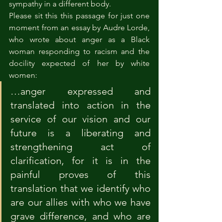
sympathy in a different body.
Please sit this this passage for just one 
moment from an essay by Audre Lorde, 
who wrote about anger as a Black 
woman responding to racism and the 
docility expected of her by white 
women:
…anger expressed and 
translated into action in the 
service of our vision and our 
future is a liberating and 
strengthening act of 
clarification, for it is in the 
painful proves of this 
translation that we identify who 
are our allies with who we have 
grave difference, and who are 