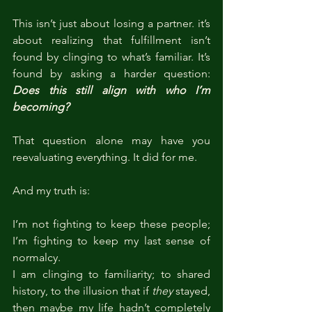
This isn’t just about losing a partner. it’s 
about realizing that fulfillment isn’t 
found by clinging to what’s familiar. It’s 
found by asking a harder question: 
Does this still align with who I’m 
becoming?
That question alone may have you 
reevaluating everything. It did for me.
And my truth is:
I’m not fighting to keep these people; 
I’m fighting to keep my last sense of 
normalcy.
I am clinging to familiarity; to shared 
history, to the illusion that if 
they
 stayed, 
then maybe my life hadn’t completely 